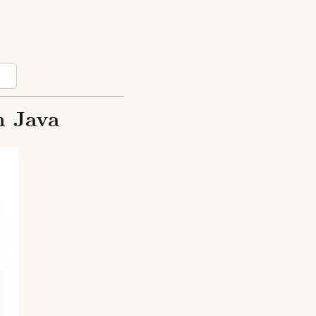
n Java