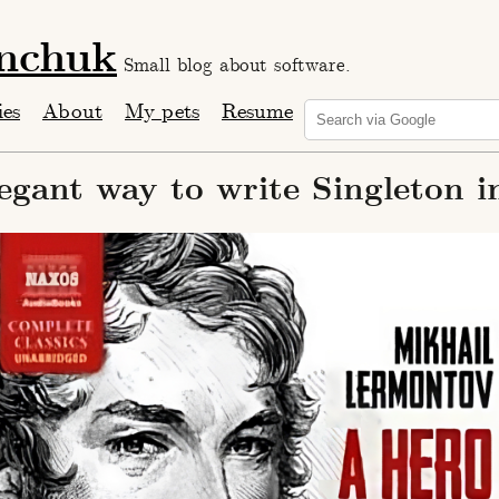
anchuk
Small blog about software.
ies
About
My pets
Resume
egant way to write Singleton i