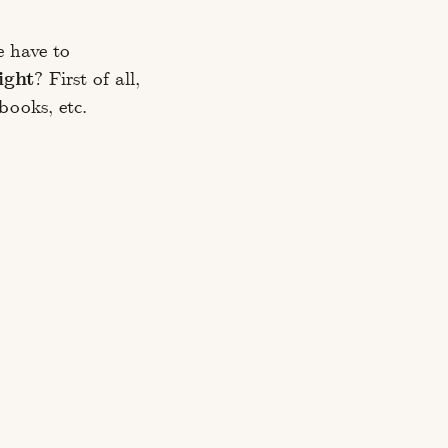
e have to
ight
? First of all,
books, etc.