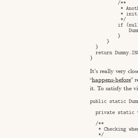
          /**

           * Anot
           * init
           */

          if (nul
              Dum
          }

      }

  }

  return Dummy.INS
It’s really very cl
“
happens-before
” r
it. To satisfy the 
public static Dum
  private static 
  /**

   * Checking whe
   */
