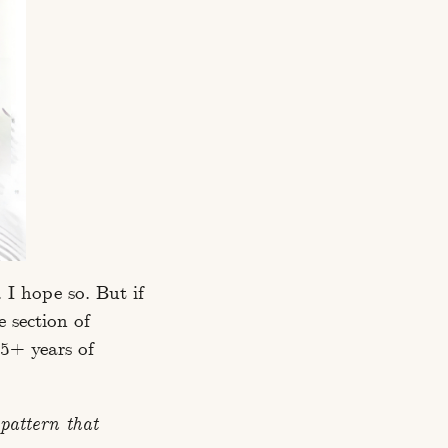
 I hope so. But if
e section of
 5+ years of
pattern that