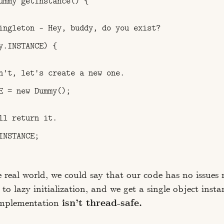
ummy getInstance() {

ingleton – Hey, buddy, do you exist?

y.INSTANCE) {

n't, let's create a new one.

E = new Dummy();

ll return it.

NSTANCE;

e real world, we could say that our code has no issues 
o lazy initialization, and we get a single object insta
implementation
isn’t thread-safe.