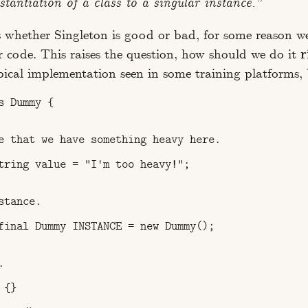
nstantiation of a class to a singular instance.”
s whether Singleton is good or bad, for some reason w
r code. This raises the question, how should we do it
r
ypical implementation seen in some training platforms, 
 Dummy {

e that we have something heavy here.

tring value = "I'm too heavy!";

tance.

final Dummy INSTANCE = new Dummy();



{}
