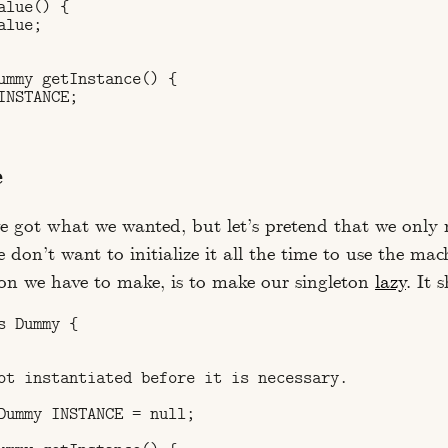
lue() {

lue;

ummy getInstance() {

NSTANCE;

e
we got what we wanted, but let’s pretend that we only 
 don’t want to initialize it all the time to use the mach
on we have to make, is to make our singleton
lazy
. It 
 Dummy {

ot instantiated before it is necessary.

Dummy INSTANCE = null;
