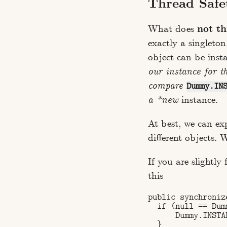
Thread Safe
What does
not th
exactly a singleto
object can be inst
our instance for t
compare
Dummy.IN
a *new
instance.
At best, we can exp
different objects.
If you are slightly
this
public synchroniz
  if (null == Dum
      Dummy.INSTA
  }
