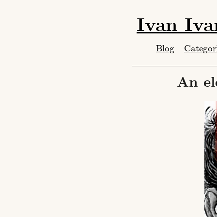
Ivan Iv
Blog
Categor
An el