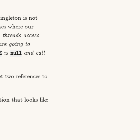
ingleton is not
ses where our
 threads access
are going to
is
and call
E
null
t two references to
tion that looks like