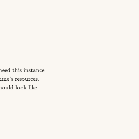
need this instance
ine’s resources.
should look like