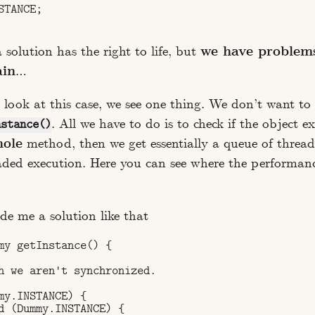
TANCE;

solution has the right to life, but
we have problem
ain
…
 look at this case, we see one thing. We don’t want to
. All we have to do is to check if the object exi
nstance()
ole
method, then we get essentially a queue of thread
aded execution. Here you can see where the performa
e me a solution like that
my getInstance() {

n we aren't synchronized.

my.INSTANCE) {

d (Dummy.INSTANCE) {
