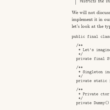
restricts the i
We will not discus
implement it in ou
let’s look at the t
public final class
  /**

   * Let's imagin
   */

  private final S
  /**

   * Singleton ins
   */

  private static 
  /**

   * Private ctor.
   */

  private Dummy() 