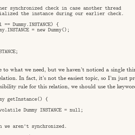
her synchronized check in case another thread 

ialized the instance during our earlier check.

l == Dummy.INSTANCE) {

my.INSTANCE = new Dummy();

TANCE;

ose to what we need, but we haven’t noticed a single thin
elation. In fact, it’s not the easiest topic, so I’m just p
visibility rule for this relation, we should use the keywo
my getInstance() {

volatile Dummy INSTANCE = null;

n we aren't synchronized.
