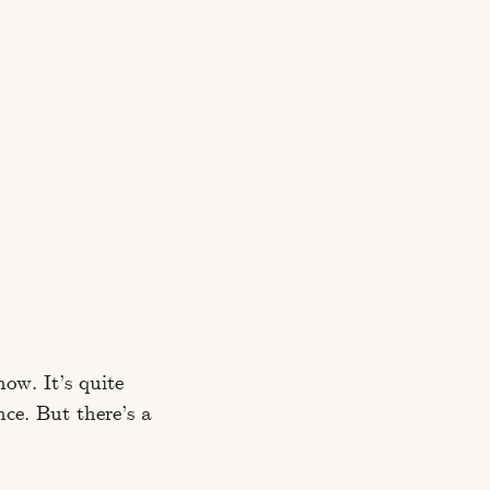
now. It’s quite
nce. But there’s a