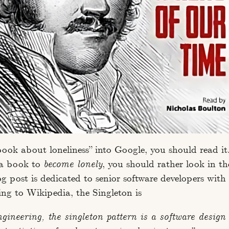
book about loneliness” into Google, you should read it.
 a book to
become lonely
, you should rather look in th
og post is dedicated to senior software developers with
ing to Wikipedia, the Singleton is
ngineering, the singleton pattern is a software design 