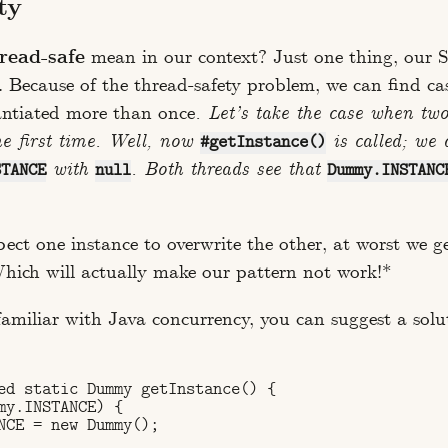
ty
read-safe
mean in our context? Just one thing, our S
n. Because of the thread-safety problem, we can find ca
antiated more than once
. Let’s take the case when two
he first time. Well, now
is called; we 
#getInstance()
with
. Both threads see that
STANCE
null
Dummy.INSTANC
ect one instance to overwrite the other, at worst we ge
 Which will actually make our pattern not work!*
 familiar with Java concurrency, you can suggest a solu
ed static Dummy getInstance() {

my.INSTANCE) {

NCE = new Dummy();
