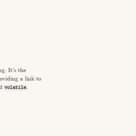
g. It’s the
roviding a link to
rd
.
volatile