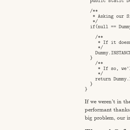
  public static D
  /**

   * Asking our S
   */

  if(null == Dumm
    /**

     * If it does
     */

    Dummy.INSTANC
  }

    /**

     * If so, we'
     */

    return Dummy.I
  }

If we weren’t in th
performant thanks t
big problem, our 