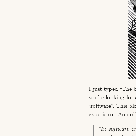
I just typed “The 
you’re looking for
“software”. This bl
experience. Accord
“In software e