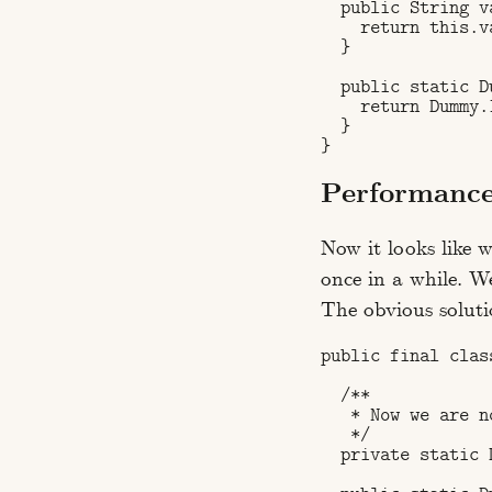
  public String va
    return this.va
  }

  public static D
    return Dummy.I
  }

Performanc
Now it looks like 
once in a while. We
The obvious soluti
public final class
  /**

   * Now we are n
   */

  private static 