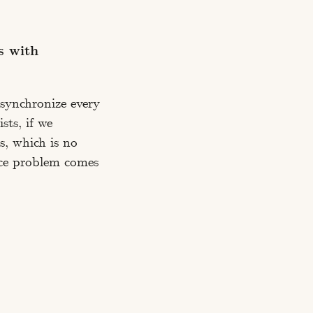
s with
 synchronize every
sts, if we
s, which is no
nce problem comes