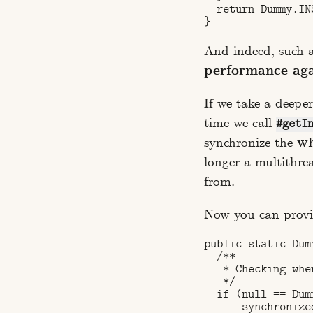
  return Dummy.INS
And indeed, such a 
performance ag
If we take a deeper
time we call
#getI
synchronize the
wh
longer a multithre
from.
Now you can provid
public static Dum
  /**

   * Checking whe
   */

  if (null == Dum
      synchronize