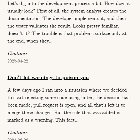
Let’s dig into the development process a bit. How does it
usually look? First of all, the system analyst creates the
documentation. The developer implements it, and then
the tester validates the result. Looks pretty familiar,
doesn’t it? The trouble is that problems surface only at
the end, when they...
Continue...
2025-04-22
Don't let warnings to poison you
A few days ago I ran into a situation where we decided
to start rejecting some code using linter, the decision has
been made, pull request is open, and all that’s left is to
merge these changes. But the rule that was added is
marked as a warning. This fact...
Continue...