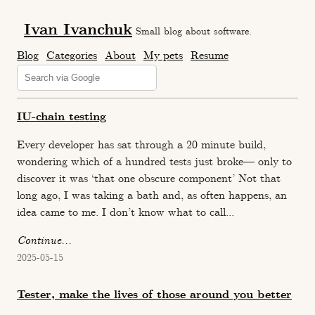
Ivan Ivanchuk
Small blog about software.
Blog
Categories
About
My pets
Resume
IU-chain testing
Every developer has sat through a 20 minute build,
wondering which of a hundred tests just broke— only to
discover it was ‘that one obscure component’ Not that
long ago, I was taking a bath and, as often happens, an
idea came to me. I don’t know what to call...
Continue...
2025-05-15
Tester, make the lives of those around you better