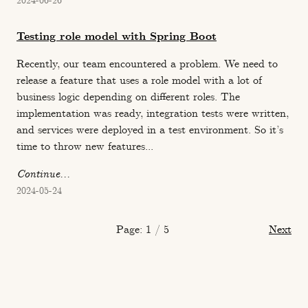
2024-06-26
Testing role model with Spring Boot
Recently, our team encountered a problem. We need to
release a feature that uses a role model with a lot of
business logic depending on different roles. The
implementation was ready, integration tests were written,
and services were deployed in a test environment. So it’s
time to throw new features...
Continue...
2024-05-24
Page: 1 / 5
Next
Copyright © 2026. www.l3r8y.ru.