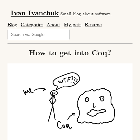
Ivan Ivanchuk
Small blog about software.
Blog
Categories
About
My pets
Resume
How to get into Coq?