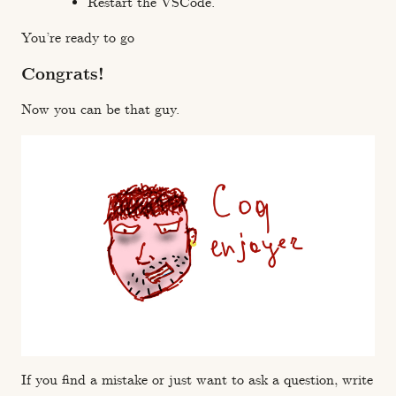
Restart the VSCode.
You’re ready to go
Congrats!
Now you can be that guy.
If you find a mistake or just want to ask a question, write