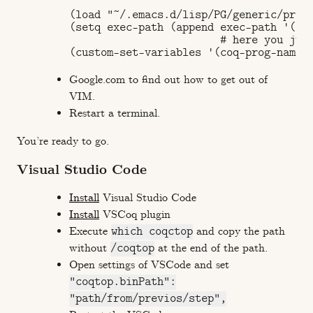
(load "~/.emacs.d/lisp/PG/generic/proof
(setq exec-path (append exec-path '("/u
                        # here you just
Google.com to find out how to get out of
VIM.
Restart a terminal.
You’re ready to go.
Visual Studio Code
Install
Visual Studio Code
Install
VSCoq plugin
Execute
which coqctop
and copy the path
without
/coqtop
at the end of the path.
Open settings of VSCode and set
"coqtop.binPath":
"path/from/previos/step",