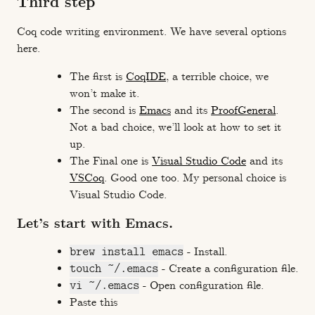
Third step
Coq code writing environment. We have several options
here.
The first is
CoqIDE
, a terrible choice, we
won’t make it.
The second is
Emacs
and its
ProofGeneral
.
Not a bad choice, we’ll look at how to set it
up.
The Final one is
Visual Studio Code
and its
VSCoq
. Good one too. My personal choice is
Visual Studio Code.
Let’s start with Emacs.
brew install emacs
- Install.
touch ~/.emacs
- Create a configuration file.
vi ~/.emacs
- Open configuration file.
Paste this