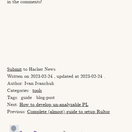
in the comments!
Submit
to Hacker News
Written on 2023-02-24 , updated at 2023-02-24 .
Author: Ivan Ivanchuk
Categories:
tools
Tags:
guide
blog-post
Next:
How to develop un-analyzable PL
Previous:
Сomplete (almost) guide to setup Rultor