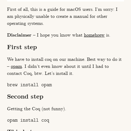
First of all, this is a guide for macOS users. I’m sorry: I
am physically unable to create a manual for other
operating systems.
Disclaimer
– I hope you know what
homebrew
is.
First step
We have to install coq on our machine. Best way to do it
–
opam
. I didn’t even know about it until I had to
contact Coq, btw. Let’s install it.
Second step
Getting the Coq (not funny).