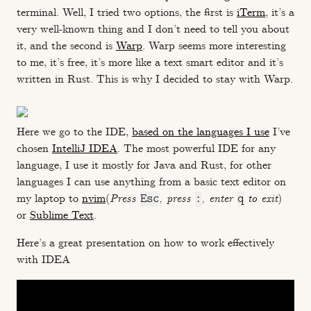
terminal. Well, I tried two options, the first is
iTerm
, it’s a
very well-known thing and I don’t need to tell you about
it, and the second is
Warp
. Warp seems more interesting
to me, it’s free, it’s more like a text smart editor and it’s
written in Rust. This is why I decided to stay with Warp.
Here we go to the IDE,
based on the languages I use
I’ve
chosen
IntelliJ IDEA
. The most powerful IDE for any
language, I use it mostly for Java and Rust, for other
languages I can use anything from a basic text editor on
my laptop to
nvim
(
Press
Esc
, press
:
, enter
q
to exit
)
or
Sublime Text
.
Here’s a great presentation on how to work effectively
with IDEA