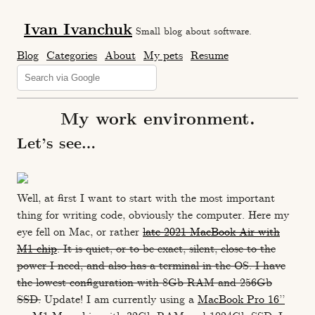
Ivan Ivanchuk
Small blog about software.
Blog
Categories
About
My pets
Resume
My work environment.
Let’s see…
Well, at first I want to start with the most important
thing for writing code, obviously the computer. Here my
eye fell on Mac, or rather
late 2021 MacBook Air with
M1 chip
. It is quiet, or to be exact, silent, close to the
power I need, and also has a terminal in the OS. I have
the lowest configuration with 8Gb RAM and 256Gb
SSD.
Update! I am currently using a
MacBook Pro 16’’