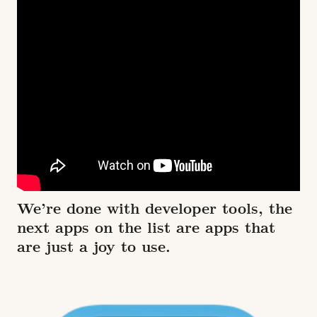
We’re done with developer tools, the
next apps on the list are apps that
are just a joy to use.