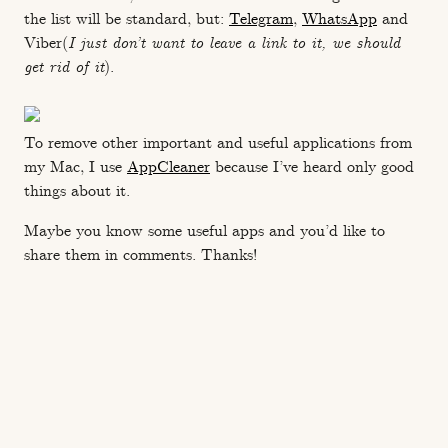
the list will be standard, but:
Telegram
,
WhatsApp
and
Viber(
I just don’t want to leave a link to it, we should
get rid of it
).
To remove other important and useful applications from
my Mac, I use
AppCleaner
because I’ve heard only good
things about it.
Maybe you know some useful apps and you’d like to
share them in comments. Thanks!