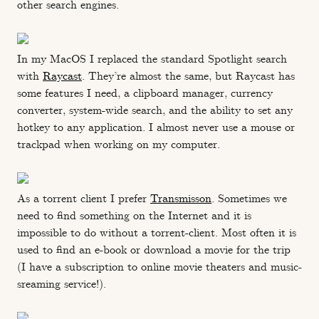
other search engines.
In my MacOS I replaced the standard Spotlight search
with
Raycast
. They’re almost the same, but Raycast has
some features I need, a clipboard manager, currency
converter, system-wide search, and the ability to set any
hotkey to any application. I almost never use a mouse or
trackpad when working on my computer.
As a torrent client I prefer
Transmisson
. Sometimes we
need to find something on the Internet and it is
impossible to do without a torrent-client. Most often it is
used to find an e-book or download a movie for the trip
(I have a subscription to online movie theaters and music-
sreaming service!).