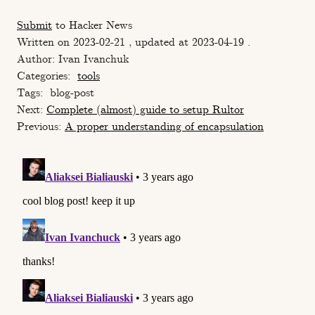
Submit
to Hacker News
Written on 2023-02-21 , updated at 2023-04-19 .
Author: Ivan Ivanchuk
Categories:
tools
Tags:
blog-post
Next:
Сomplete (almost) guide to setup Rultor
Previous:
A proper understanding of encapsulation