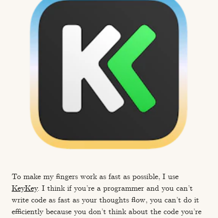
To make my fingers work as fast as possible, I use
KeyKey
. I think if you’re a programmer and you can’t
write code as fast as your thoughts flow, you can’t do it
efficiently because you don’t think about the code you’re