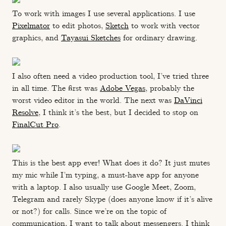
To work with images I use several applications. I use
Pixelmator
to edit photos,
Sketch
to work with vector
graphics, and
Tayasui Sketches
for ordinary drawing.
I also often need a video production tool, I’ve tried three
in all time. The first was
Adobe Vegas
, probably the
worst video editor in the world. The next was
DaVinci
Resolve
, I think it’s the best, but I decided to stop on
FinalCut Pro
.
This is the best app ever! What does it do? It just mutes
my mic while I’m typing, a must-have app for anyone
with a laptop. I also usually use Google Meet, Zoom,
Telegram and rarely Skype (does anyone know if it’s alive
or not?) for calls. Since we’re on the topic of
communication, I want to talk about messengers. I think