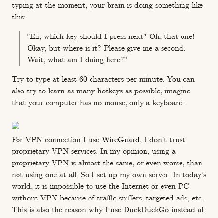
typing at the moment, your brain is doing something like
this:
“Eh, which key should I press next? Oh, that one!
Okay, but where is it? Please give me a second.
Wait, what am I doing here?”
Try to type at least 60 characters per minute. You can
also try to learn as many hotkeys as possible, imagine
that your computer has no mouse, only a keyboard.
For VPN connection I use
WireGuard
, I don’t trust
proprietary VPN services. In my opinion, using a
proprietary VPN is almost the same, or even worse, than
not using one at all. So I set up my own server. In today’s
world, it is impossible to use the Internet or even PC
without VPN because of traffic sniffers, targeted ads, etc.
This is also the reason why I use DuckDuckGo instead of