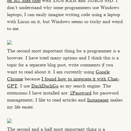
on M1 Max chip
with 32Gb RAM and 1024Gb SSD. I
don’t understand why some programmers use Windows
laptops, I can easily imagine writing code using a laptop
with Linux on it, but Windows seems so tricky and weird
to me.
The second most important thing for a programmer is a
browser. I have tried many options and I think this is a
topic for a separate blog post, write comments if you
want to read about it. I am currently using
Google
Chrome
because
I found how to integrate it with Chat-
GPT
. I use
DuckDuckGo
as my search engine. The
extensions I have installed are:
1Password
for password
management, I like to read articles and
Instapaper
makes
my life easier.
The second and a half most important thing is a